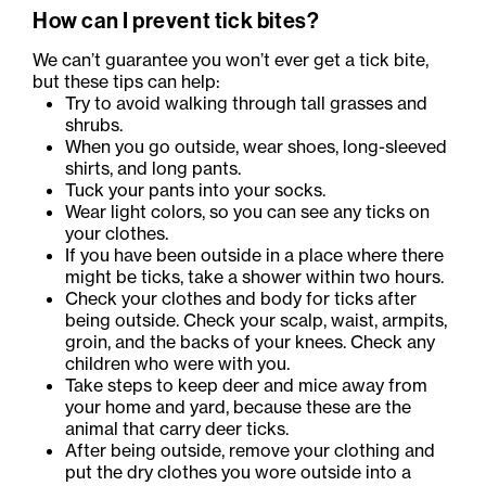
How can I prevent tick bites?
We can’t guarantee you won’t ever get a tick bite,
but these tips can help:
Try to avoid walking through tall grasses and
shrubs.
When you go outside, wear shoes, long-sleeved
shirts, and long pants.
Tuck your pants into your socks.
Wear light colors, so you can see any ticks on
your clothes.
If you have been outside in a place where there
might be ticks, take a shower within two hours.
Check your clothes and body for ticks after
being outside. Check your scalp, waist, armpits,
groin, and the backs of your knees. Check any
children who were with you.
Take steps to keep deer and mice away from
your home and yard, because these are the
animal that carry deer ticks.
After being outside, remove your clothing and
put the dry clothes you wore outside into a