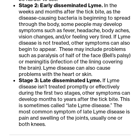
Stage 2: Early disseminated Lyme.
In the
weeks and months after the tick bite, as the
disease-causing bacteria is beginning to spread
through the body, some people may develop
symptoms such as fever, headache, body aches,
vision changes, and/or feeling very tired. If Lyme
disease is not treated, other symptoms can also
begin to appear. These may include problems
such as paralysis of half of the face (Bell’s palsy)
or meningitis (infection of the lining covering
the brain). Lyme disease can also cause
problems with the heart or skin.
Stage 3: Late disseminated Lyme.
If Lyme
disease isn’t treated promptly or effectively
during the first two stages, other symptoms can
develop months to years after the tick bite. This
is sometimes called “late Lyme disease.” The
most common symptom of late Lyme disease is
pain and swelling of the joints, usually one or
both knees.