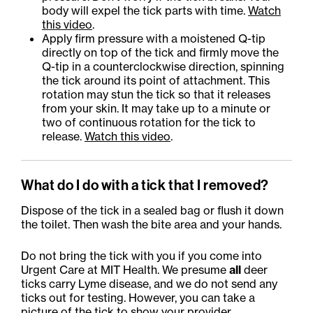
body will expel the tick parts with time.
Watch
this video
.
Apply firm pressure with a moistened Q-tip
directly on top of the tick and firmly move the
Q-tip in a counterclockwise direction, spinning
the tick around its point of attachment. This
rotation may stun the tick so that it releases
from your skin. It may take up to a minute or
two of continuous rotation for the tick to
release.
Watch this video
.
What do I do with a tick that I removed?
Dispose of the tick in a sealed bag or flush it down
the toilet. Then wash the bite area and your hands.
Do not bring the tick with you if you come into
Urgent Care at MIT Health. We presume
all
deer
ticks carry Lyme disease, and we do not send any
ticks out for testing. However, you can take a
picture of the tick to show your provider.