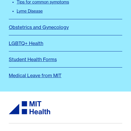
Tips for common symptoms
Lyme Disease
Obstetrics and Gynecology
LGBTQ+ Health
Student Health Forms
Medical Leave from MIT
MIT Health logo