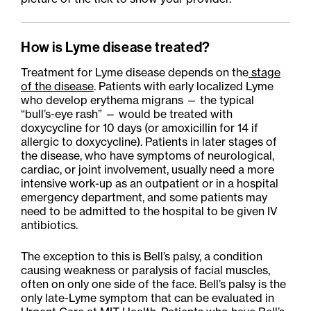
How is Lyme disease treated?
Treatment for Lyme disease depends on the
stage
of the disease
. Patients with early localized Lyme
who develop erythema
migrans
— the typical
“bull’s-eye rash” — would be treated with
doxycycline for 10 days (or amoxicillin for 14 if
allergic to doxycycline). Patients in later stages of
the disease, who have symptoms of neurological,
cardiac, or joint involvement, usually need a more
intensive work-up as an outpatient or in a hospital
emergency department, and some patients may
need to be admitted to the hospital to be given IV
antibiotics.
The exception to this is Bell’s palsy, a condition
causing weakness or paralysis of facial muscles,
often on only one side of the face. Bell’s palsy is the
only late-Lyme symptom that can be evaluated in