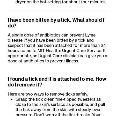
dryer on the hot setting for about four minutes.
I have been bitten by a tick. What should I
do?
A single dose of antibiotics can prevent Lyme
disease. If you have been bitten by a tick and
suspect that it has been attached for more than 24
hours, come to MIT Health’s Urgent Care Service. If
appropriate, an Urgent Care clinician can give you a
dose of antibiotics to prevent illness.
I found a tick and it is attached to me. How
do I remove it?
Here are two ways to remove ticks safely:
Grasp the tick clean fine-tipped tweezers as
close to the skin’s surface as
possible, and
pull
the tick away from the skin with steady, even
pressure. Don’t worry if the tick breaks. Your