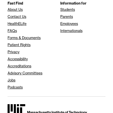
Fast Find
Information for
About Us
Students
Contact Us
Parents
HealthELife
Employees
FAQs
Internationals
Forms & Documents
Patient Rights
Privacy
Accessibility
Accreditations
Advisory Committees
Jobs
Podcasts
Massachusetts Institute of Technology