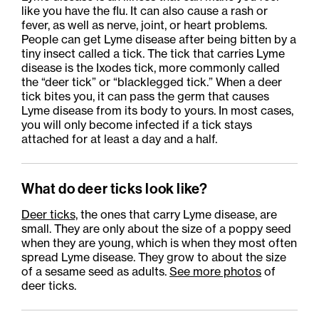
like you have the flu. It can also cause a rash or
fever, as well as nerve, joint, or heart problems.
People can get Lyme disease after being bitten by a
tiny insect called a tick. The tick that carries Lyme
disease is the Ixodes tick, more commonly called
the “deer tick” or “blacklegged tick.” When a deer
tick bites you, it can pass the germ that causes
Lyme disease from its body to yours. In most cases,
you will only become infected if a tick stays
attached for at least a day and a half.
What do deer ticks look like?
Deer ticks,
the
ones that carry Lyme
disease,
are
small. They are only about the size of a poppy seed
when they are young, which is when they most often
spread Lyme disease. They grow to about the size
of a sesame seed as adults.
See more photos
of
deer ticks.