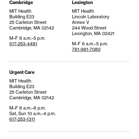
Cambridge
Lexington
MIT Health
MIT Health
Building E23
Lincoln Laboratory
25 Carleton Street
Annex V
Cambridge, MA 02142
244 Wood Street
Lexington, MA 02421
M–F 8 a.m.–5 p.m.
617-253-4481
M–F 8 a.m.–5 p.m.
781-981-7080
Urgent Care
MIT Health
Building E23
25 Carleton Street
Cambridge, MA 02142
M–F 8 a.m.–8 p.m.
Sat, Sun 10 a.m.–4 p.m.
617-253-1311