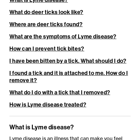
What is Lyme disease?
What do deer ticks look like?
Where are deer ticks found?
What are the symptoms of Lyme disease?
How can I prevent tick bites?
I have been bitten by a tick. What should I do?
I found a tick and it is attached to me. How do I
remove it?
What do I do with a tick that I removed?
How is Lyme disease treated?
What is Lyme disease?
Lyme disease is an illness that can make you feel