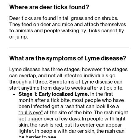
Where are deer ticks found?
Deer ticks are found in tall grass and on shrubs.
They feed on deer and mice and attach themselves
to animals and people walking by. Ticks cannot fly
or jump.
What are the symptoms of Lyme disease?
Lyme disease has three stages; however, the stages
can overlap, and not all infected individuals go
through all three. Symptoms of Lyme disease can
start anytime from days to weeks after a tick bite.
Stage 1: Early localized Lyme.
In the first
month after a tick bite, most people who have
been infected get a rash that can look like a
“bull’s eye”
at the site of the bite. The rash might
get bigger over a few days. In people with light
skin, the rash is red, but its center can appear
lighter. In people with darker skin, the rash can
be harder to see.