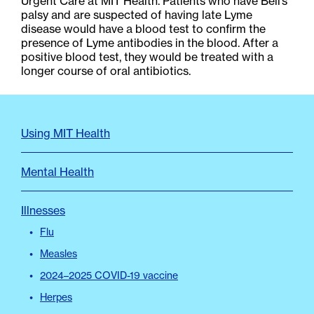
Urgent Care at MIT Health. Patients who have Bell’s
palsy and are suspected of having late Lyme
disease would have a blood test to confirm the
presence of Lyme antibodies in the blood. After a
positive blood test, they would be treated with a
longer course of oral antibiotics.
FAQ
Using MIT Health
Menu
Mental Health
Illnesses
Flu
Measles
2024–2025 COVID-19 vaccine
Herpes