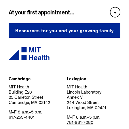
At your first appointment…
Resources for you and your growing family
MIT Health logo
Cambridge
Lexington
MIT Health
MIT Health
Building E23
Lincoln Laboratory
25 Carleton Street
Annex V
Cambridge, MA 02142
244 Wood Street
Lexington, MA 02421
M–F 8 a.m.–5 p.m.
617-253-4481
M–F 8 a.m.–5 p.m.
781-981-7080