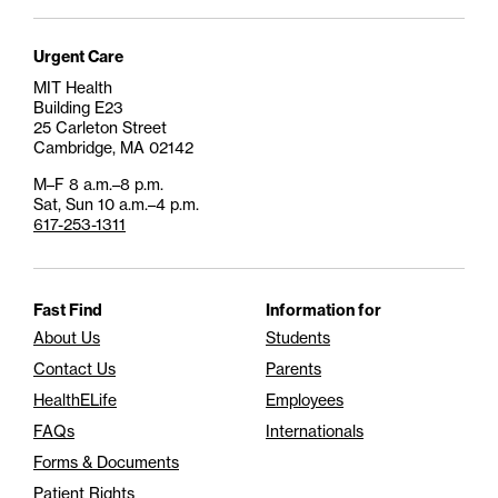
Urgent Care
MIT Health
Building E23
25 Carleton Street
Cambridge, MA 02142
M–F 8 a.m.–8 p.m.
Sat, Sun 10 a.m.–4 p.m.
617-253-1311
Fast Find
Information for
About Us
Students
Contact Us
Parents
HealthELife
Employees
FAQs
Internationals
Forms & Documents
Patient Rights