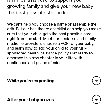
growing family and give your new baby
the best possible start in life.
We can’t help you choose a name or assemble the
crib. But our healthcare checklist can help you make
sure that your child gets the best possible care,
right from the start. Meet our pediatric and family
medicine providers, choose a PCP for your baby,
and learn how to add your child to your MIT-
sponsored health insurance policy. Get ready to
embrace this new chapter in your life with
confidence and peace of mind.
While you’re expecting…
After your baby arrives…