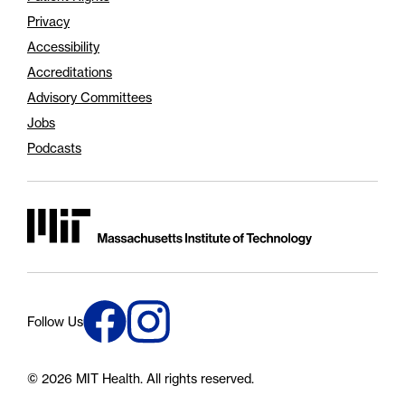
Privacy
Accessibility
Accreditations
Advisory Committees
Jobs
Podcasts
Massachusetts Institute of Technology
Connect with us on Instagram
Connect with us on Facebook
Follow Us
© 2026 MIT Health.
All rights reserved.